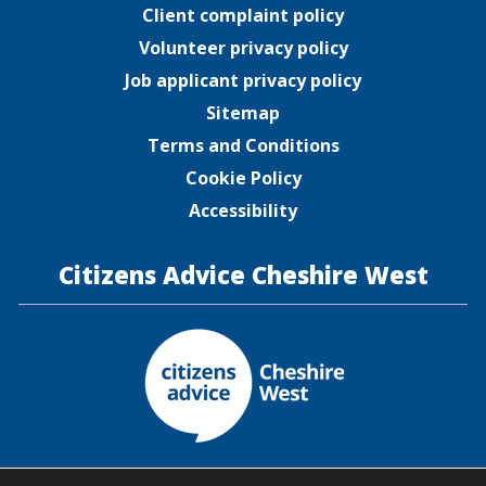
Client complaint policy
Volunteer privacy policy
Job applicant privacy policy
Sitemap
Terms and Conditions
Cookie Policy
Accessibility
Citizens Advice Cheshire West
Citizens Advice Cheshire West is a company limited by