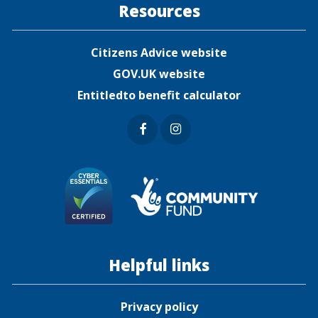
Resources
Citizens Advice website
GOV.UK website
Entitledto benefit calculator
Faceb
Insta
ook
gram
Helpful links
Privacy policy