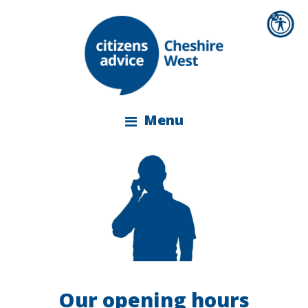
Menu
Our opening hours