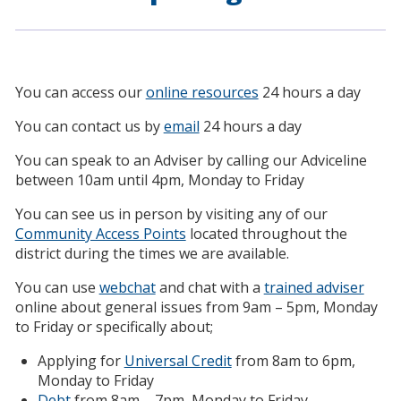
You can access our
online resources
24 hours a day
You can contact us by
email
24 hours a day
You can speak to an Adviser by calling our Adviceline
between 10am until 4pm, Monday to Friday
You can see us in person by visiting any of our
Community Access Points
located throughout the
district during the times we are available.
You can use
webchat
and chat with a
trained adviser
online about general issues from 9am – 5pm, Monday
to Friday or specifically about;
Applying for
Universal Credit
from 8am to 6pm,
Monday to Friday
Debt
from 8am – 7pm, Monday to Friday