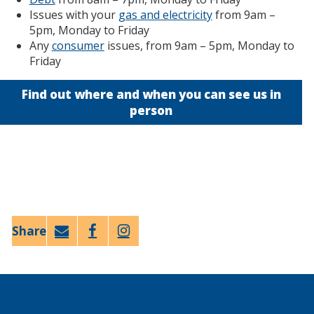
Issues with your
gas and electricity
from 9am –
5pm, Monday to Friday
Any
consumer
issues, from 9am – 5pm, Monday to
Friday
Find out where and when you can see us in
person
Email
Faceb
Twitt
ook
er