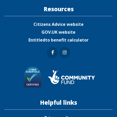
Resources
Citizens Advice website
GOV.UK website
Entitledto benefit calculator
Faceb
Insta
ook
gram
Helpful links