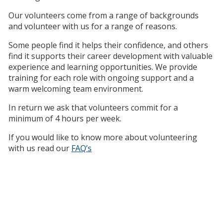
Our volunteers come from a range of backgrounds
and volunteer with us for a range of reasons.
Some people find it helps their confidence, and others
find it supports their career development with valuable
experience and learning opportunities. We provide
training for each role with ongoing support and a
warm welcoming team environment.
In return we ask that volunteers commit for a
minimum of 4 hours per week.
If you would like to know more about volunteering
with us read our
FAQ’s