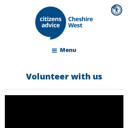
Menu
Volunteer with us