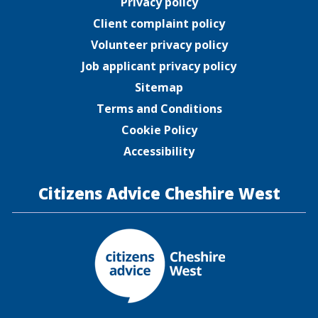
Privacy policy
Client complaint policy
Volunteer privacy policy
Job applicant privacy policy
Sitemap
Terms and Conditions
Cookie Policy
Accessibility
Citizens Advice Cheshire West