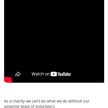
As a charity we can’t do what we do without our
amazing team of volunteers