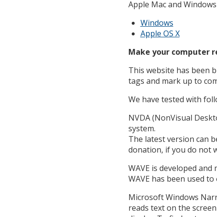
Apple Mac and Windows o
Windows
Apple OS X
Make your computer re
This website has been bu
tags and mark up to com
We have tested with foll
NVDA (NonVisual Desktop
system.
The latest version can 
donation, if you do not w
WAVE is developed and m
WAVE has been used to ev
Microsoft Windows Narra
reads text on the screen