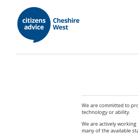
We are committed to prov
technology or ability.
We are actively working 
many of the available st