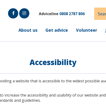
Sear
Adviceline
0808 2787 806
Faceb
Insta
ook
gram
About us
Get advice
Volunteer
Accessibility
iding a website that is accessible to the widest possible au
to increase the accessibility and usability of our website an
andards and guidelines.