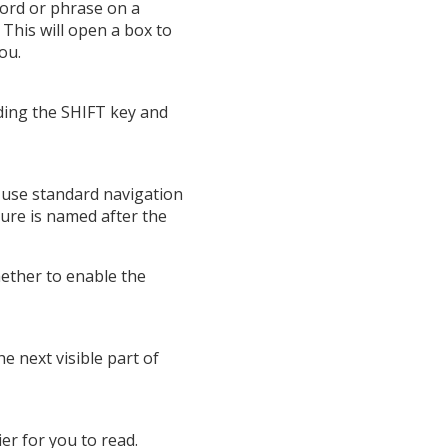
word or phrase on a
This will open a box to
ou.
lding the SHIFT key and
 use standard navigation
ure is named after the
hether to enable the
 next visible part of
er for you to read.