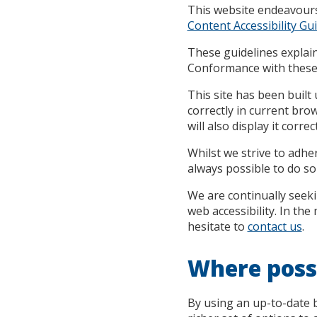
This website endeavour
Content Accessibility Gui
These guidelines explain
Conformance with these g
This site has been buil
correctly in current br
will also display it correct
Whilst we strive to adher
always possible to do so 
We are continually seekin
web accessibility. In th
hesitate to
contact us
.
Where possi
By using an up-to-date b