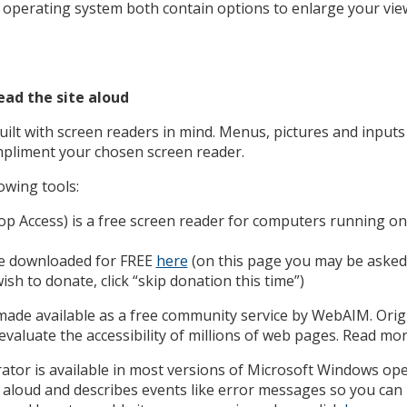
perating system both contain options to enlarge your view
ad the site aloud
ilt with screen readers in mind. Menus, pictures and inputs 
pliment your chosen screen reader.
owing tools:
 Access) is a free screen reader for computers running o
be downloaded for FREE
here
(on this page you may be asked 
ish to donate, click “skip donation this time”)
ade available as a free community service by WebAIM. Origi
aluate the accessibility of millions of web pages. Read mo
tor is available in most versions of Microsoft Windows op
 aloud and describes events like error messages so you can