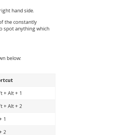
right hand side.
of the constantly
 do spot anything which
own below:
rtcut
t + Alt + 1
t + Alt + 2
+ 1
+ 2