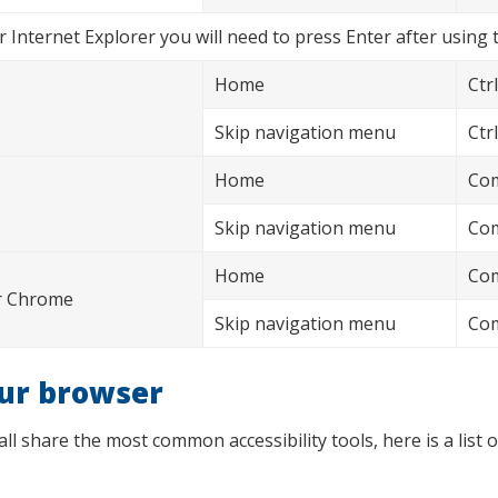
 Internet Explorer you will need to press Enter after using 
Home
Ctrl
Skip navigation menu
Ctrl
Home
Com
Skip navigation menu
Com
Home
Com
or Chrome
Skip navigation menu
Com
our browser
 share the most common accessibility tools, here is a list o