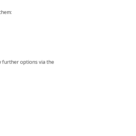
them:
w further options via the