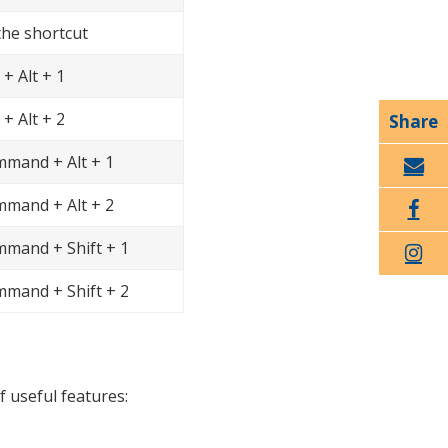
the shortcut
 + Alt + 1
 + Alt + 2
mand + Alt + 1
Email
mand + Alt + 2
Faceboo
mand + Shift + 1
k
Twitter
mand + Shift + 2
f useful features: