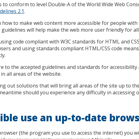
s to conform to level Double-A of the World Wide Web Co
delines 2.1
.
 how to make web content more accessible for people with di
uidelines will help make the web more user friendly for all
t using code compliant with W3C standards for HTML and CSS.
owsers and using standards compliant HTML/CSS code means
ly.
e to the accepted guidelines and standards for accessibility an
in all areas of the website.
g out solutions that will bring all areas of the site up to th
e meantime should you experience any difficulty in accessing 
ble use an up-to-date brow
rowser (the program you use to access the internet) you wi