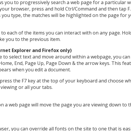
s you to progressively search a web page for a particular 
 your browser, press and hold Ctrl/Command and then tap F. 
s you type, the matches will be highlighted on the page for y
u to each of the items you can interact with on any page. Ho
ake you to the previous item.
rnet Explorer and Firefox only)
e to select text and move around within a webpage, you can
Home, End, Page Up, Page Down & the arrow keys. This feat
ppears when you edit a document.
 press the F7 key at the top of your keyboard and choose w
viewing or all your tabs.
n a web page will move the page you are viewing down to the
r, you can override all fonts on the site to one that is easi