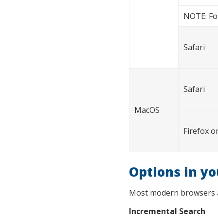
NOTE: For
Safari
Safari
MacOS
Firefox 
Options in y
Most modern browsers all
Incremental Search