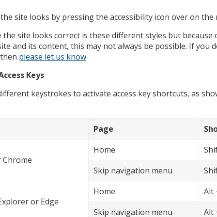
he site looks by pressing the accessibility icon over on the 
he site looks correct is these different styles but because 
ite and its content, this may not always be possible. If you
, then
please let us know
Access Keys
ifferent keystrokes to activate access key shortcuts, as sh
Page
Sho
Home
Shif
or Chrome
Skip navigation menu
Shif
Home
Alt 
Explorer or Edge
Skip navigation menu
Alt 