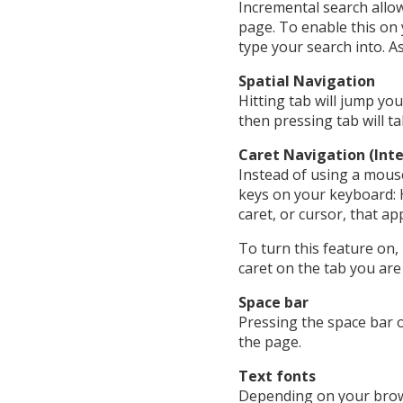
Incremental search allow
page. To enable this on
type your search into. A
Spatial Navigation
Hitting tab will jump yo
then pressing tab will t
Caret Navigation (Inte
Instead of using a mous
keys on your keyboard: 
caret, or cursor, that a
To turn this feature on,
caret on the tab you are 
Space bar
Pressing the space bar o
the page.
Text fonts
Depending on your browse