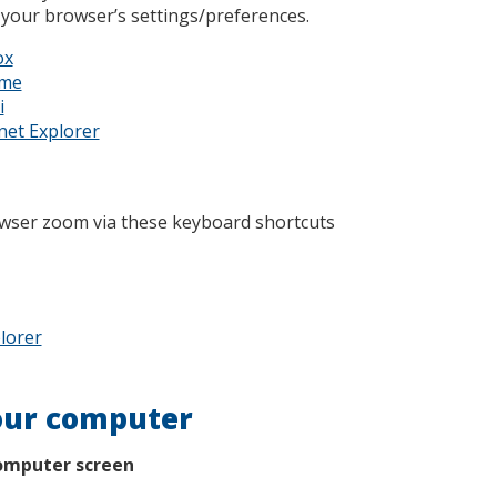
 your browser’s settings/preferences.
ox
ome
i
net Explorer
owser zoom via these keyboard shortcuts
lorer
our computer
omputer screen