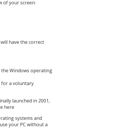
 of your screen:
will have the correct
n the Windows operating
for a voluntary
nally launched in 2001,
re here
erating systems and
 use your PC without a