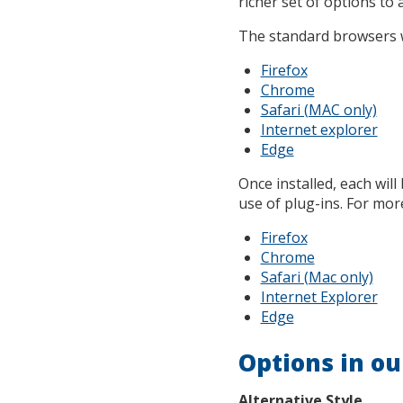
richer set of options to 
The standard browsers w
Firefox
Chrome
Safari (MAC only)
Internet explorer
Edge
Once installed, each will
use of plug-ins. For more
Firefox
Chrome
Safari (Mac only)
Internet Explorer
Edge
Options in ou
Alternative Style