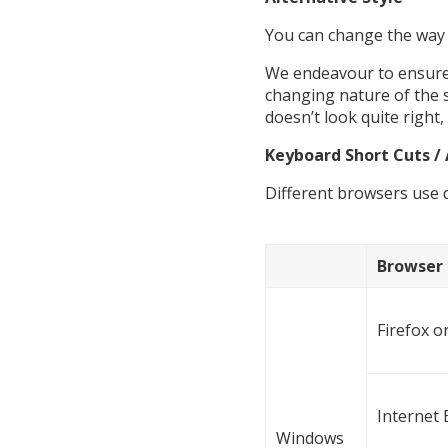
You can change the way t
We endeavour to ensure t
changing nature of the s
doesn’t look quite right
Keyboard Short Cuts / 
Different browsers use d
Browser
Firefox 
Internet 
Windows