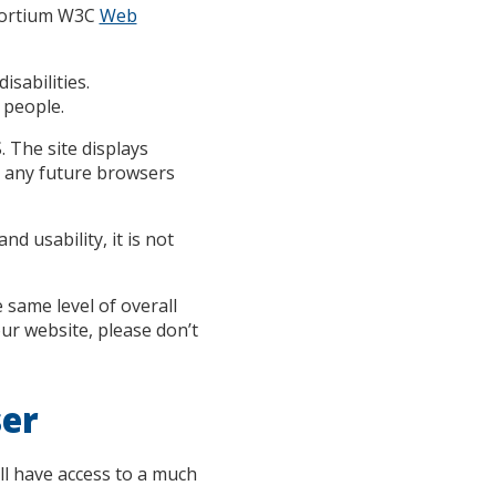
nsortium W3C
Web
sabilities.
 people.
 The site displays
 any future browsers
d usability, it is not
e same level of overall
our website, please don’t
ser
ll have access to a much