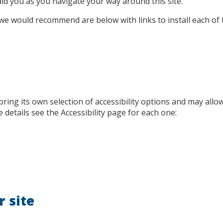
aid you as you navigate your way around this site.
e would recommend are below with links to install each of 
 bring its own selection of accessibility options and may allo
 details see the Accessibility page for each one:
r site