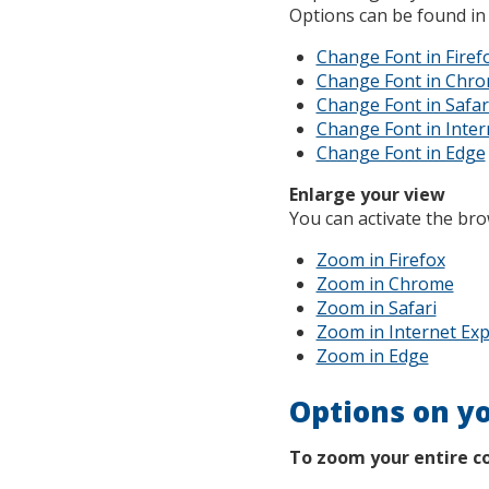
Options can be found in
Change Font in Firef
Change Font in Chr
Change Font in Safar
Change Font in Inter
Change Font in Edge
Enlarge your view
You can activate the br
Zoom in Firefox
Zoom in Chrome
Zoom in Safari
Zoom in Internet Exp
Zoom in Edge
Options on y
To zoom your entire c