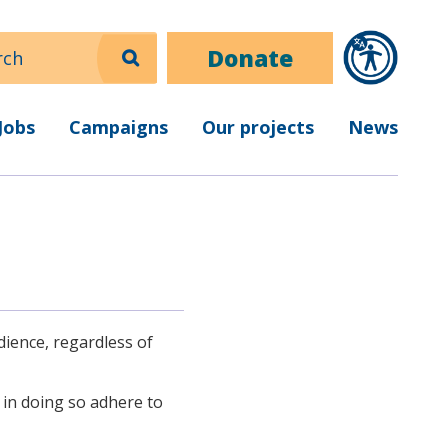
ch
Donate
Jobs
Campaigns
Our projects
News
dience, regardless of
d in doing so adhere to