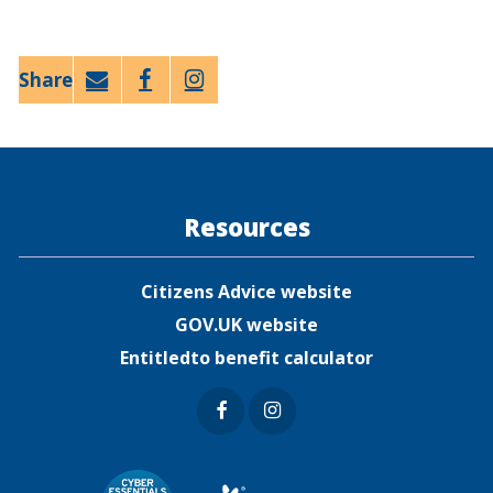
Email
Faceb
Twitt
ook
er
Resources
Citizens Advice website
GOV.UK website
Entitledto benefit calculator
Faceb
Insta
ook
gram