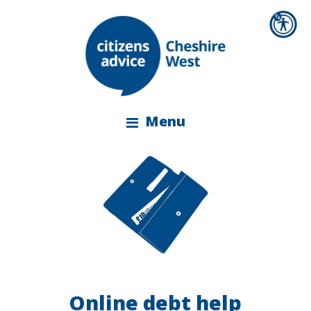
Menu
Online debt help