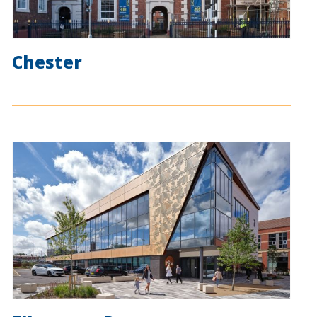
Chester