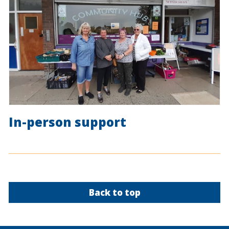
In-person support
Back to top