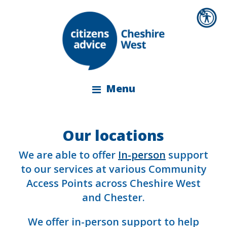
Menu
Our locations
We are able to offer
In-person
support
to our services at various Community
Access Points across Cheshire West
and Chester.
We offer in-person support to help