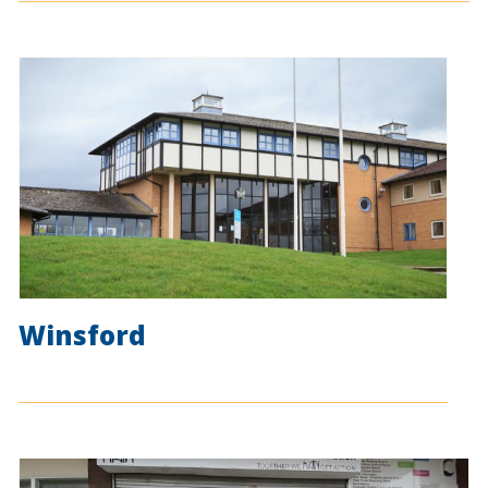
Winsford