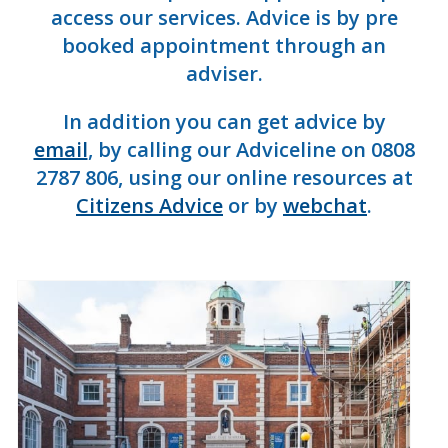
access our services. Advice is by pre
booked appointment through an
adviser.
In addition you can get advice by
email
, by calling our Adviceline on 0808
2787 806, using our online resources at
Citizens Advice
or by
webchat
.