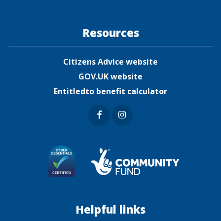
Resources
Citizens Advice website
GOV.UK website
Entitledto benefit calculator
Faceb
Insta
ook
gram
Helpful links