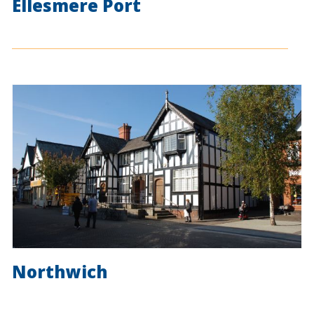
Ellesmere Port
Northwich