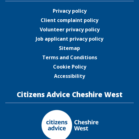
Privacy policy
Client complaint policy
Volunteer privacy policy
Job applicant privacy policy
Sitemap
Terms and Conditions
Cookie Policy
Accessibility
Citizens Advice Cheshire West