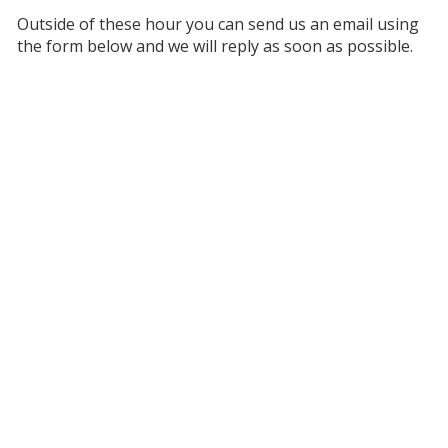
Outside of these hour you can send us an email using
the form below and we will reply as soon as possible.