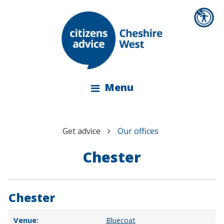
Menu
Get advice
Our offices
Chester
Chester
Bluecoat