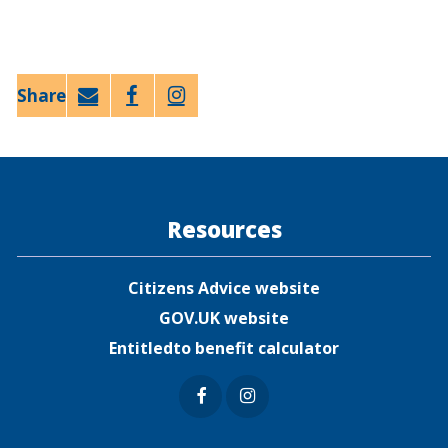
Email
Faceb
Twitt
ook
er
Resources
Citizens Advice website
GOV.UK website
Entitledto benefit calculator
Faceb
Insta
ook
gram