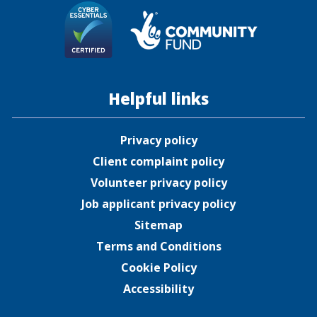
Helpful links
Privacy policy
Client complaint policy
Volunteer privacy policy
Job applicant privacy policy
Sitemap
Terms and Conditions
Cookie Policy
Accessibility