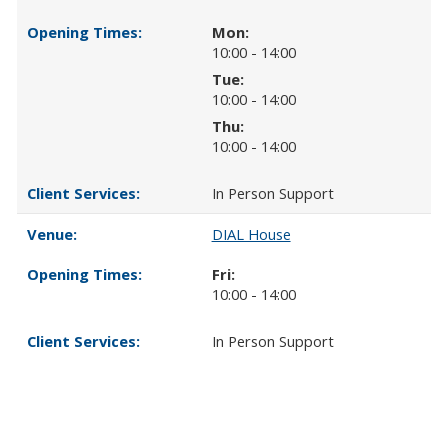
Mon:
10:00 - 14:00
Tue:
10:00 - 14:00
Thu:
10:00 - 14:00
In Person Support
DIAL House
Fri:
10:00 - 14:00
In Person Support