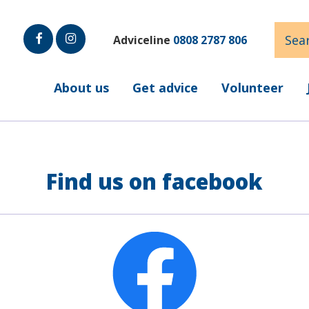
Sear
Adviceline
0808 2787 806
Faceb
Insta
ook
gram
About us
Get advice
Volunteer
Find us on facebook