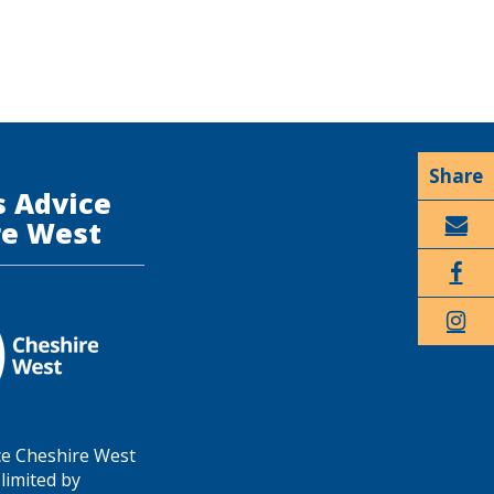
s Advice
re West
Email
Faceboo
k
Twitter
ce Cheshire West
limited by