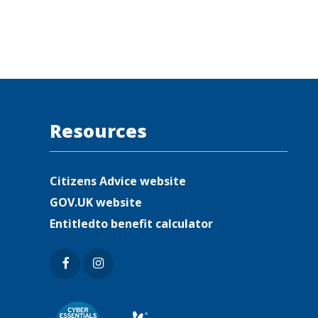
Resources
Citizens Advice website
GOV.UK website
Entitledto benefit calculator
Faceb
Insta
ook
gram