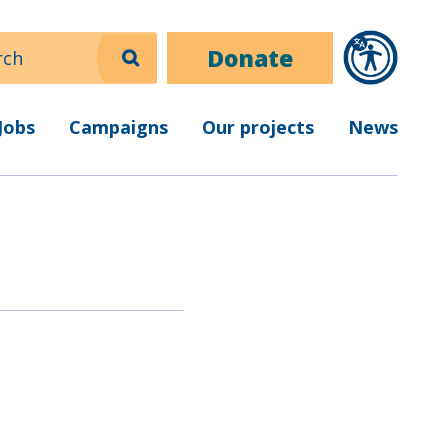
ch
Donate
Jobs
Campaigns
Our projects
News