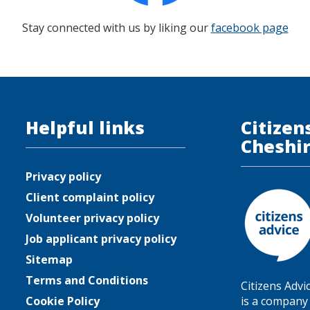
Stay connected with us by liking our
facebook page
Helpful links
Citizen
Cheshi
Privacy policy
Client complaint policy
Volunteer privacy policy
Job applicant privacy policy
Sitemap
Terms and Conditions
Citizens Advi
Cookie Policy
is a company 