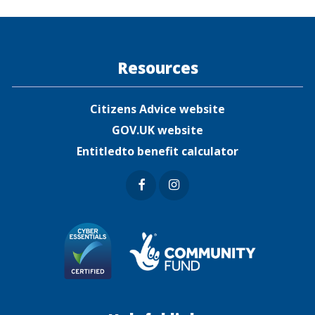
ook
er
Resources
Citizens Advice website
GOV.UK website
Entitledto benefit calculator
Faceb
Insta
ook
gram