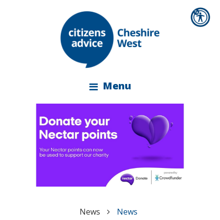
Menu
News
News