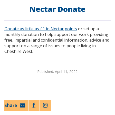
Nectar Donate
Donate as little as £1 in Nectar points
or set up a
monthly donation to help support our work providing
free, impartial and confidential information, advice and
support on a range of issues to people living in
Cheshire West.
Published: April 11, 2022
Email
Faceb
Twitt