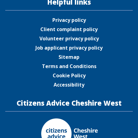
Helpful links
Privacy policy
Client complaint policy
Volunteer privacy policy
Job applicant privacy policy
Sitemap
Terms and Conditions
Cookie Policy
Accessibility
Citizens Advice Cheshire West