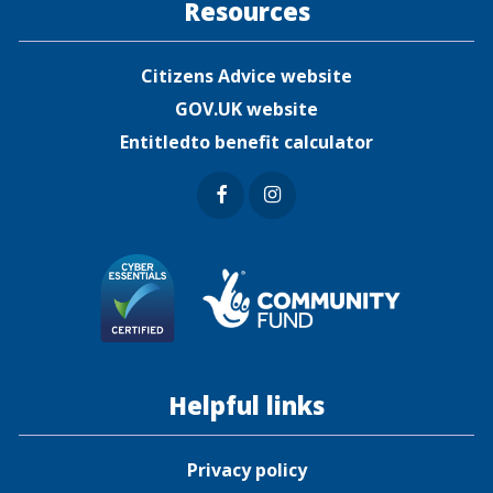
Resources
Citizens Advice website
GOV.UK website
Entitledto benefit calculator
Faceb
Insta
ook
gram
Helpful links
Privacy policy