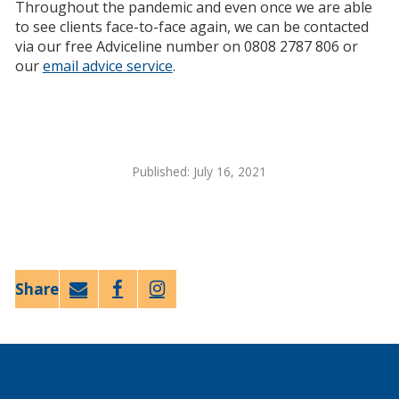
Throughout the pandemic and even once we are able
to see clients face-to-face again, we can be contacted
via our free Adviceline number on 0808 2787 806 or
our
email advice service
.
Published: July 16, 2021
Email
Faceb
Twitt
ook
er