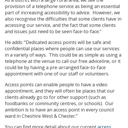
provision of a telephone service as being an essential
part of increasing accessibility to advice. However, we
also recognise the difficulties that some clients have in
accessing our service, and the fact that some clients
and issues just need to be seen face-to-face.”
He adds: “Dedicated access points will be safe and
confidential places where people can use our services
in a variety of ways. This could be as simple as using a
telephone at the venue to call our free adviceline, or it
could be by having a pre-arranged face-to-face
appointment with one of our staff or volunteers.
Access points can enable people to have a video
appointment, and they will often be places that our
clients already go to for other support (such as
foodbanks or community centres, or schools). Our
ambition is to have an access point in every council
ward in Cheshire West & Chester.”
You can find more detail about our current
access