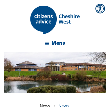
Menu
News
News