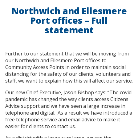
Northwich and Ellesmere
Port offices – Full
statement
Further to our statement that we will be moving from
our Northwich and Ellesmere Port offices to
Community Access Points in order to maintain social
distancing for the safety of our clients, volunteers and
staff, we want to explain how this will affect our service.
Our new Chief Executive, Jason Bishop says: “The covid
pandemic has changed the way clients access Citizens
Advice support and we have seen a large increase in
telephone and digital. As a result we have introduced a
free telephone service and email advice to make it
easier for clients to contact us.
As a district with a large rural area, we see the