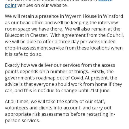
point
venues on our website.
We will retain a presence in Wyvern House in Winsford
as our head office and we’ll be keeping the interview
room space we have there. We will also remain at the
Bluecoat in Chester. With agreement from the Council,
we will be able to offer a three day per week limited
drop-in assessment service from these locations when
it is safe to do so.
Exactly how we deliver our services from the access
points depends on a number of things. Firstly, the
government’s roadmap out of Covid. At present, the
advice is that everyone should work from home if they
can, and this is not due to change until 21st June.
At all times, we will take the safety of our staff,
volunteers and clients into account, and carry out
appropriate risk assessments before restarting in-
person services.