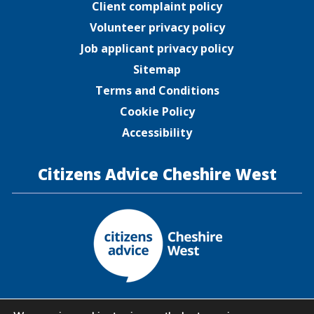
Client complaint policy
Volunteer privacy policy
Job applicant privacy policy
Sitemap
Terms and Conditions
Cookie Policy
Accessibility
Citizens Advice Cheshire West
Citizens Advice Cheshire West is a company limited by