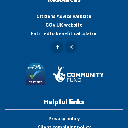
Citizens Advice website
GOV.UK website
Entitledto benefit calculator
Faceb
Insta
ook
gram
Helpful links
Privacy policy
Client complaint policy