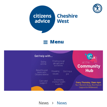
Menu
News
News