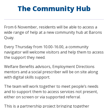
The Community Hub
From 6 November, residents will be able to access a
wide range of help at a new community hub at Barons
Quay.
Every Thursday from 10.00-16.00, a community
navigator will welcome visitors and help them to access
the support they need.
Welfare Benefits advisors, Employment Directions
mentors and a social prescriber will be on site along
with digital skills support.
The team will work together to meet people’s needs
and to support them to access services not present,
either on screen or via supported referral.
This is a partnership project bringing together