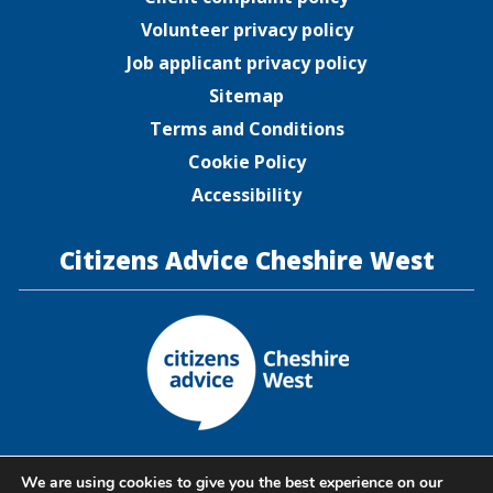
Volunteer privacy policy
Job applicant privacy policy
Sitemap
Terms and Conditions
Cookie Policy
Accessibility
Citizens Advice Cheshire West
Citizens Advice Cheshire West is a company limited by
We are using cookies to give you the best experience on our
guarantee registered in England and Wales under