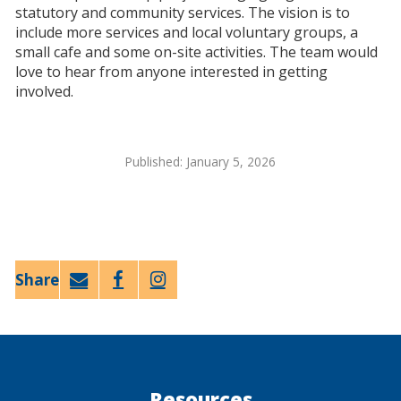
statutory and community services. The vision is to
include more services and local voluntary groups, a
small cafe and some on-site activities. The team would
love to hear from anyone interested in getting
involved.
Published: January 5, 2026
Email
Faceb
Twitt
ook
er
Resources