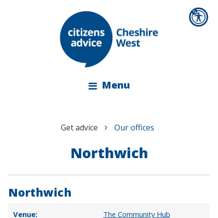
Menu
Get advice
Our offices
Northwich
Northwich
The Community Hub