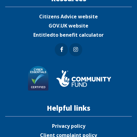
Citizens Advice website
GOV.UK website
Entitledto benefit calculator
Faceb
Insta
ook
gram
Helpful links
Privacy policy
Client complaint policy