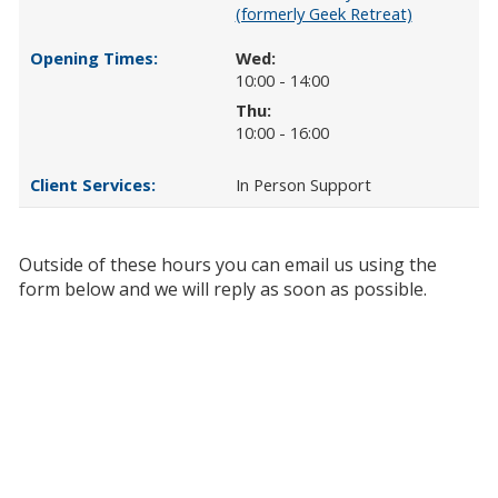
(formerly Geek Retreat)
Wed:
10:00 - 14:00
Thu:
10:00 - 16:00
In Person Support
Outside of these hours you can email us using the
form below and we will reply as soon as possible.