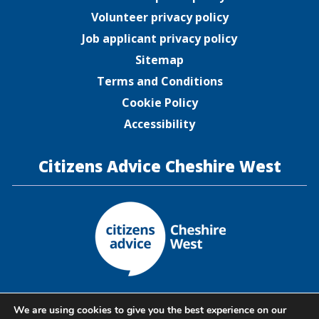
Volunteer privacy policy
Job applicant privacy policy
Sitemap
Terms and Conditions
Cookie Policy
Accessibility
Citizens Advice Cheshire West
Citizens Advice Cheshire West is a company limited by
We are using cookies to give you the best experience on our
guarantee registered in England and Wales under