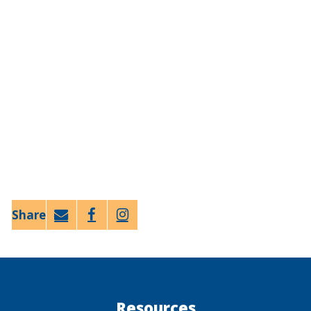
Email
Faceb
Twitt
ook
er
Resources